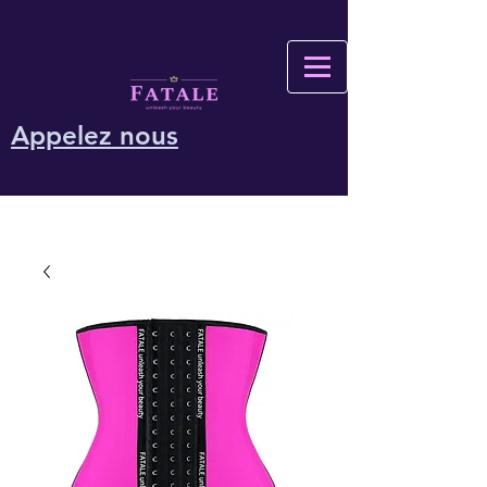
Appelez nous