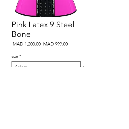
Pink Latex 9 Steel
Bone
Regular
Sale
 MAD 1,200.00 
MAD 999.00
Price
Price
size
*
Quantity
*
Add to Cart